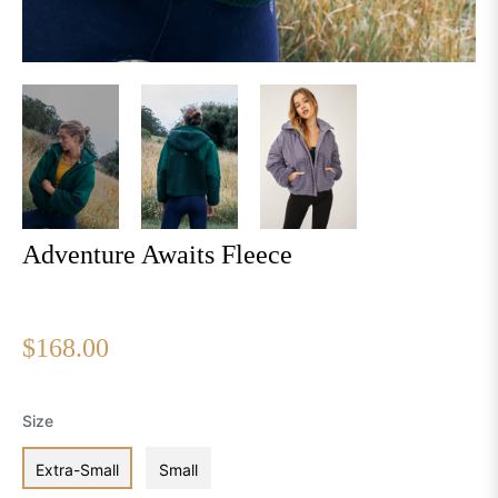
Adventure Awaits Fleece
Regular
$168.00
price
Size
Extra-Small
Small