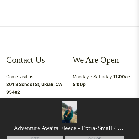
Contact Us
We Are Open
Come visit us.
Monday - Saturday
11:00a -
201 S School St, Ukiah, CA
5:00p
95482
Have questions &
suggestions?
shop@latreukiah.com
707.234.5055
Adventure Awaits Fleece
- Extra-Small / Lush Pine