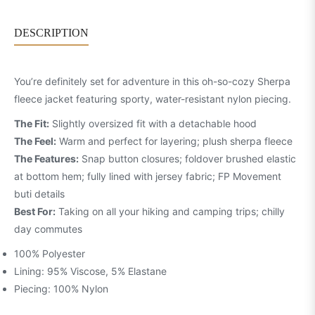
DESCRIPTION
You’re definitely set for adventure in this oh-so-cozy Sherpa
fleece jacket featuring sporty, water-resistant nylon piecing.
The Fit:
Slightly oversized fit with a detachable hood
The Feel:
Warm and perfect for layering; plush sherpa fleece
The Features:
Snap button closures; foldover brushed elastic
at bottom hem; fully lined with jersey fabric; FP Movement
buti details
Best For:
Taking on all your hiking and camping trips; chilly
day commutes
100% Polyester
Lining: 95% Viscose, 5% Elastane
Piecing: 100% Nylon