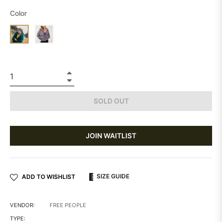
Color
+
−
SOLD OUT
JOIN WAITLIST
SIZE GUIDE
ADD TO WISHLIST
VENDOR:
FREE PEOPLE
TYPE: