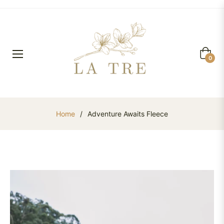
Cart
0
Home
/
Adventure Awaits Fleece