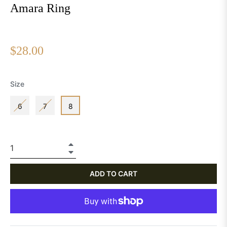
Amara Ring
Regular
$28.00
price
Size
6
7
8
+
−
ADD TO CART