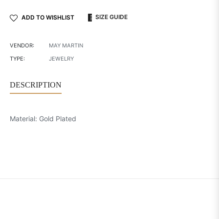
SIZE GUIDE
ADD TO WISHLIST
VENDOR:
MAY MARTIN
TYPE:
JEWELRY
DESCRIPTION
Material: Gold Plated