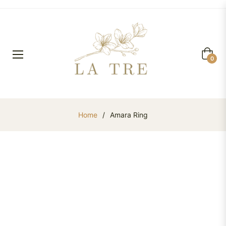
Cart
0
Home
/
Amara Ring