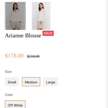
SALE
Arianne Blouse
$178.00
Regular
$218.00
price
Size
Small
Medium
Large
Color
Off White