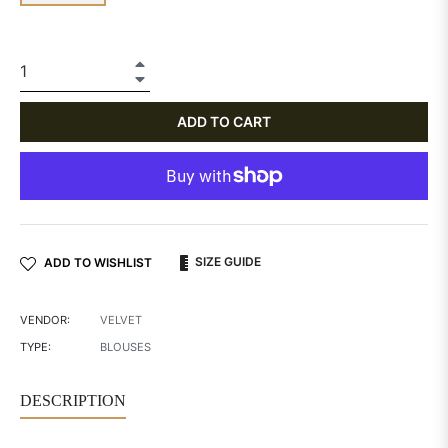
+
−
ADD TO CART
SIZE GUIDE
ADD TO WISHLIST
VENDOR:
VELVET
TYPE:
BLOUSES
DESCRIPTION