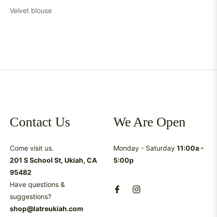
Velvet blouse
Contact Us
We Are Open
Come visit us.
Monday - Saturday
11:00a -
201 S School St, Ukiah, CA
5:00p
95482
Have questions &
suggestions?
shop@latreukiah.com