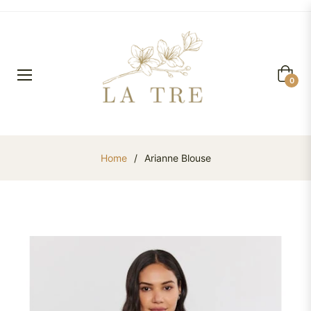
Cart
0
Home
/
Arianne Blouse