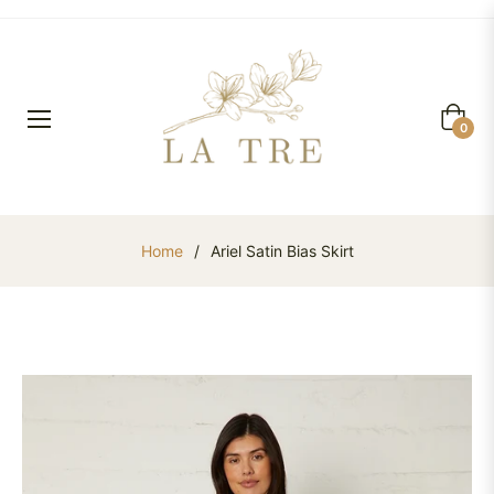
Cart
0
Home
/
Ariel Satin Bias Skirt