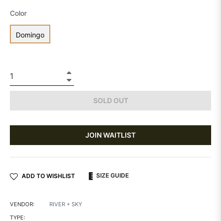
Color
Domingo
+
−
SOLD OUT
JOIN WAITLIST
SIZE GUIDE
ADD TO WISHLIST
VENDOR:
RIVER + SKY
TYPE: