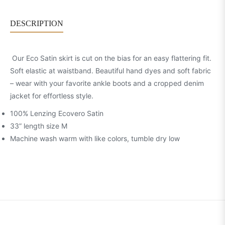
DESCRIPTION
Our Eco Satin skirt is cut on the bias for an easy flattering fit.
Soft elastic at waistband. Beautiful hand dyes and soft fabric
– wear with your favorite ankle boots and a cropped denim
jacket for effortless style.
100% Lenzing Ecovero Satin
33” length size M
Machine wash warm with like colors, tumble dry low