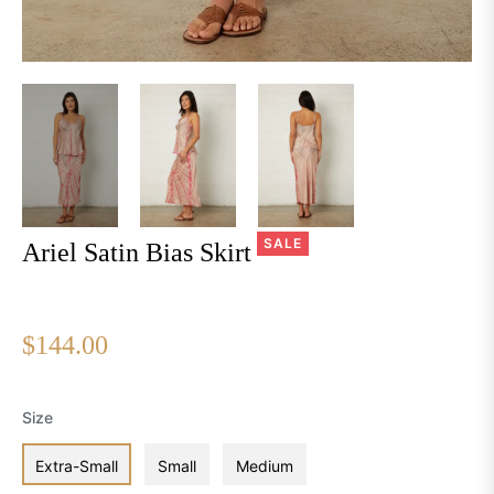
SALE
Ariel Satin Bias Skirt
$144.00
Regular
price
Size
Extra-Small
Small
Medium