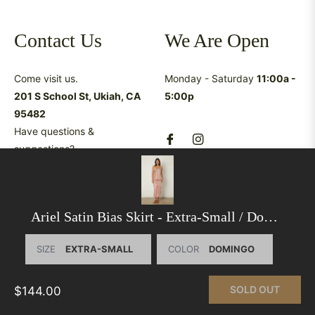
Contact Us
We Are Open
Come visit us.
Monday - Saturday
11:00a -
201 S School St, Ukiah, CA
5:00p
95482
Have questions &
suggestions?
shop@latreukiah.com
707.234.5055
Ariel Satin Bias Skirt
- Extra-Small / Domingo
SIZE
COLOR
This website uses cookies to ensure you get the best
experience on our website.
Learn More
SOLD OUT
$144.00
© 2026,
La Tre Clothing
.
Powered by Shopify
GOT IT!