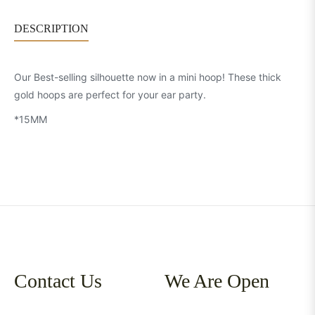
DESCRIPTION
Our Best-selling silhouette now in a mini hoop! These thick
gold hoops are perfect for your ear party.
*15MM
Contact Us
We Are Open