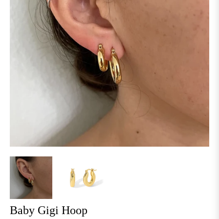
Baby Gigi Hoop