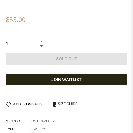
Regular
$55.00
price
+
−
SOLD OUT
JOIN WAITLIST
SIZE GUIDE
ADD TO WISHLIST
VENDOR:
JOY DRAVECKY
TYPE:
JEWELRY