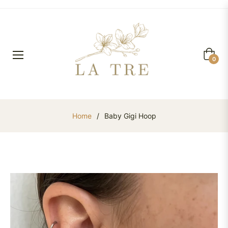
Cart
0
Home
/
Baby Gigi Hoop