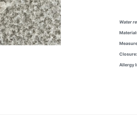
Water re
Material
Measur
Closure
Allergy 