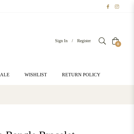
Sign In
/
Register
Cart
0
SALE
WISHLIST
RETURN POLICY