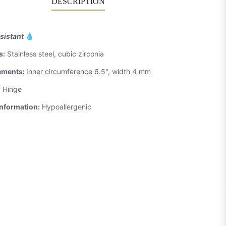
DESCRIPTION
sistant
💧
s:
Stainless steel, cubic zirconia
ements:
Inner circumference 6.5", width 4 mm
:
Hinge
Information:
Hypoallergenic