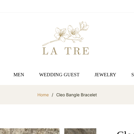
MEN
WEDDING GUEST
JEWELRY
Home
/
Cleo Bangle Bracelet