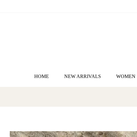
HOME
NEW ARRIVALS
WOMEN