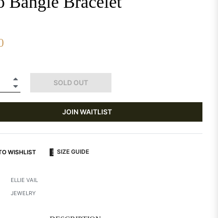
o Bangle Bracelet
0
+
SOLD OUT
−
JOIN WAITLIST
SIZE GUIDE
TO WISHLIST
ELLIE VAIL
JEWELRY