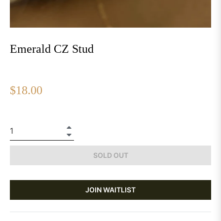
Emerald CZ Stud
Regular
$18.00
price
+
−
SOLD OUT
JOIN WAITLIST