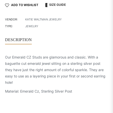
SIZE GUIDE
ADD TO WISHLIST
VENDOR:
KATIE WALTMAN JEWELRY
TYPE:
JEWELRY
DESCRIPTION
Our Emerald CZ Studs are glamorous and classic. With a
baguette cut emerald jewel sitting on a sterling silver post
they have just the right amount of colorful sparkle. They are
easy to use as a layering piece in your first or second earring
hole!
Material: Emerald Cz, Sterling Silver Post