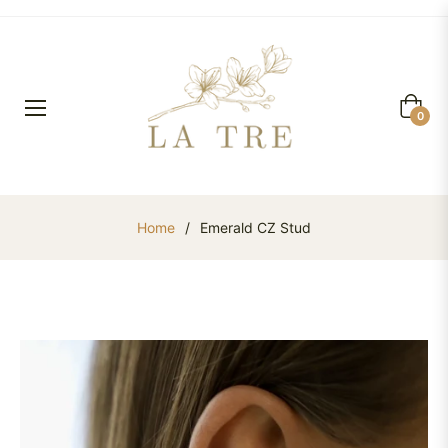
Cart
0
Home
/
Emerald CZ Stud