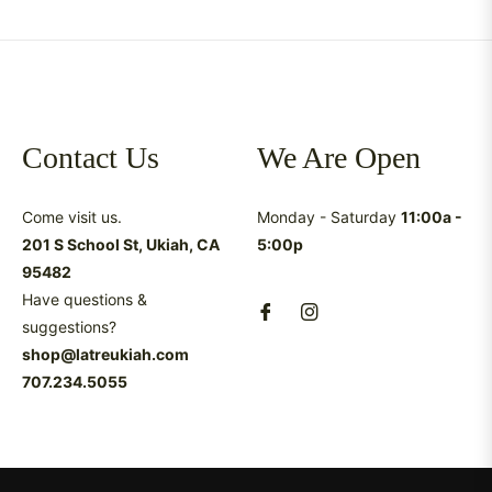
Contact Us
We Are Open
Come visit us.
Monday - Saturday
11:00a -
201 S School St, Ukiah, CA
5:00p
95482
Have questions &
suggestions?
shop@latreukiah.com
707.234.5055