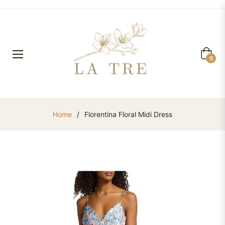
Cart
0
Home
/
Florentina Floral Midi Dress