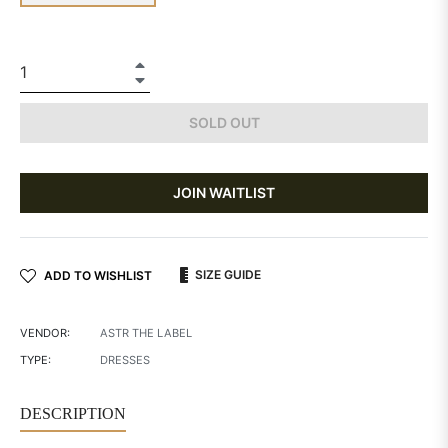
+
−
SOLD OUT
JOIN WAITLIST
SIZE GUIDE
ADD TO WISHLIST
VENDOR:
ASTR THE LABEL
TYPE:
DRESSES
DESCRIPTION