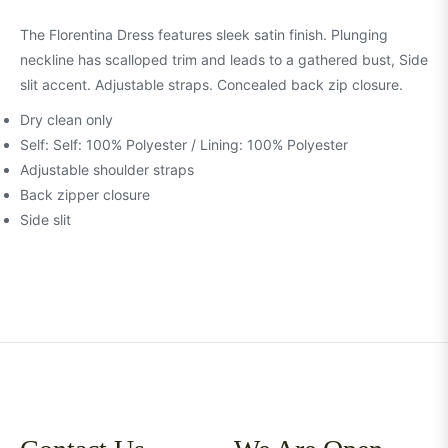
The Florentina Dress features sleek satin finish. Plunging
neckline has scalloped trim and leads to a gathered bust, Side
slit accent. Adjustable straps. Concealed back zip closure.
Dry clean only
Self: Self: 100% Polyester / Lining: 100% Polyester
Adjustable shoulder straps
Back zipper closure
Side slit