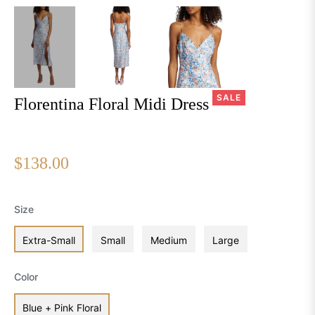
SALE
Florentina Floral Midi Dress
$138.00
Regular
price
Size
Extra-Small
Small
Medium
Large
Color
Blue + Pink Floral