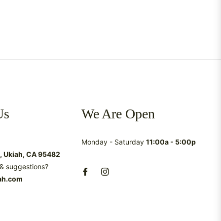
Us
We Are Open
Monday - Saturday
11:00a - 5:00p
t, Ukiah, CA 95482
& suggestions?
ah.com