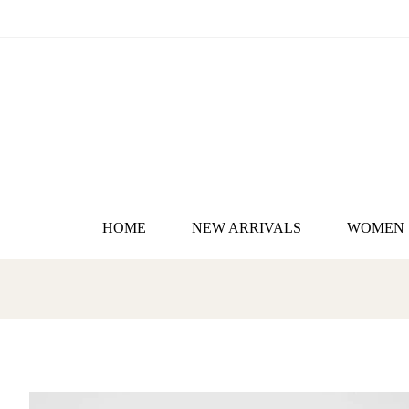
HOME
NEW ARRIVALS
WOMEN