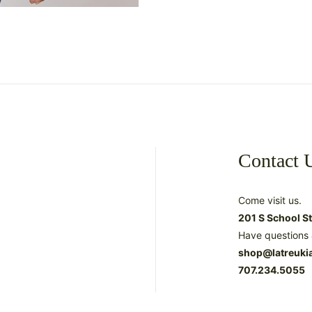
Contact 
Come visit us.
201 S School S
Have questions 
shop@latreuki
707.234.5055