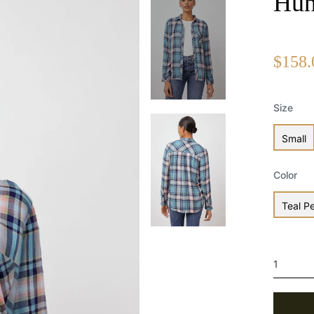
Hun
$158.
Size
Small
Color
Teal P