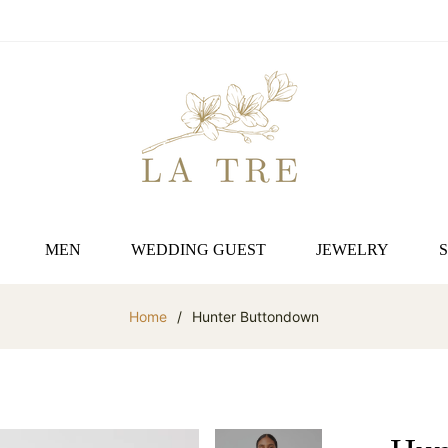
MEN
WEDDING GUEST
JEWELRY
Home
/
Hunter Buttondown