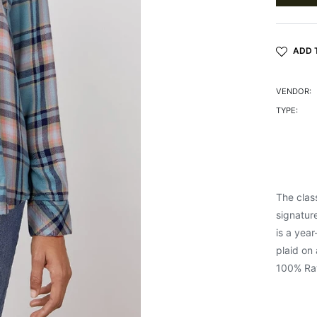
ADD 
VENDOR:
TYPE:
The clas
signature
is a yea
plaid on 
100% Ra