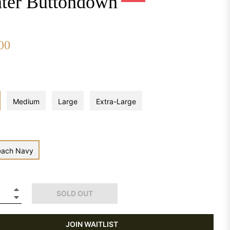
ter Buttondown
00
Regular
price
Medium
Large
Extra-Large
each Navy
+
SOLD OUT
−
JOIN WAITLIST