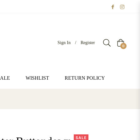
Sign In
/
Register
Cart
0
SALE
WISHLIST
RETURN POLICY
SALE