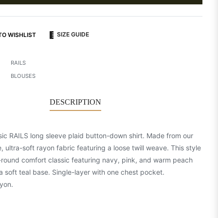
SIZE GUIDE
TO WISHLIST
RAILS
BLOUSES
DESCRIPTION
sic RAILS long sleeve plaid button-down shirt. Made from our
, ultra-soft rayon fabric featuring a loose twill weave. This style
r-round comfort classic featuring navy, pink, and warm peach
a soft teal base. Single-layer with one chest pocket.
yon.