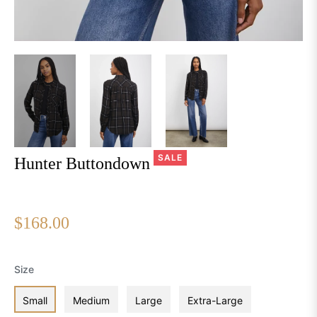
SALE
Hunter Buttondown
$168.00
Regular
price
Size
Small
Medium
Large
Extra-Large