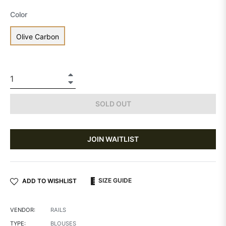
Color
Olive Carbon
+
−
SOLD OUT
JOIN WAITLIST
SIZE GUIDE
ADD TO WISHLIST
VENDOR:
RAILS
TYPE:
BLOUSES