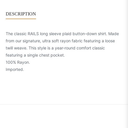
DESCRIPTION
The classic RAILS long sleeve plaid button-down shirt. Made
from our signature, ultra soft rayon fabric featuring a loose
twill weave. This style is a year-round comfort classic
featuring a single chest pocket.
100% Rayon.
Imported.