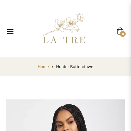
Cart
0
Home
/
Hunter Buttondown