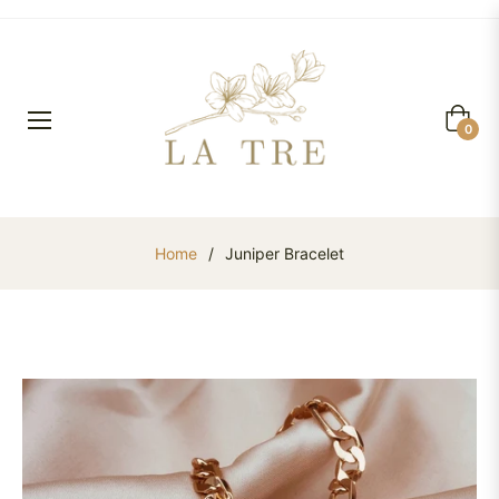
Cart
0
Home
/
Juniper Bracelet