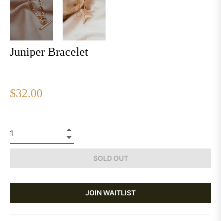
Juniper Bracelet
Regular
$32.00
price
+
−
SOLD OUT
JOIN WAITLIST