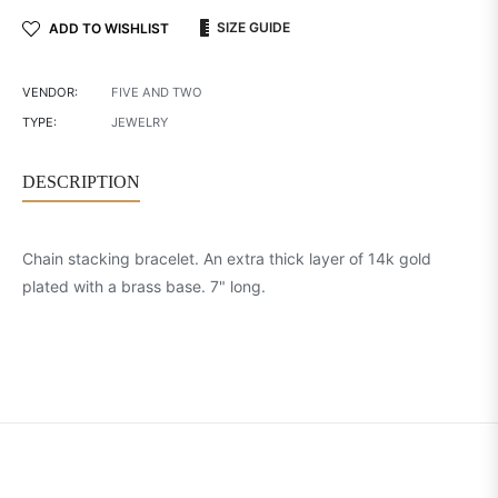
SIZE GUIDE
ADD TO WISHLIST
VENDOR:
FIVE AND TWO
TYPE:
JEWELRY
DESCRIPTION
Chain stacking bracelet. An extra thick layer of 14k gold
plated with a brass base. 7" long.