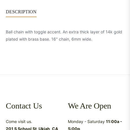
DESCRIPTION
Ball chain with toggle accent. An extra thick layer of 14k gold
plated with brass base. 16" chain, 6mm wide.
Contact Us
We Are Open
Come visit us.
Monday - Saturday
11:00a -
201 S School St, Ukiah, CA
5:00p