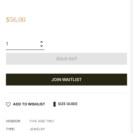
Regular
$56.00
price
+
−
SOLD OUT
JOIN WAITLIST
SIZE GUIDE
ADD TO WISHLIST
VENDOR:
FIVE AND TWO
TYPE:
JEWELRY