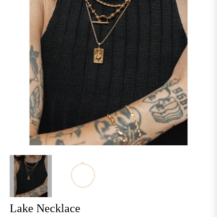
Lake Necklace