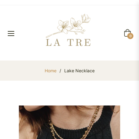
Cart
0
Home
/
Lake Necklace