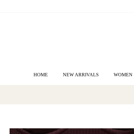
HOME
NEW ARRIVALS
WOMEN