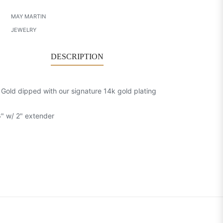
MAY MARTIN
JEWELRY
DESCRIPTION
: Gold dipped with our signature 14k gold plating
6" w/ 2" extender