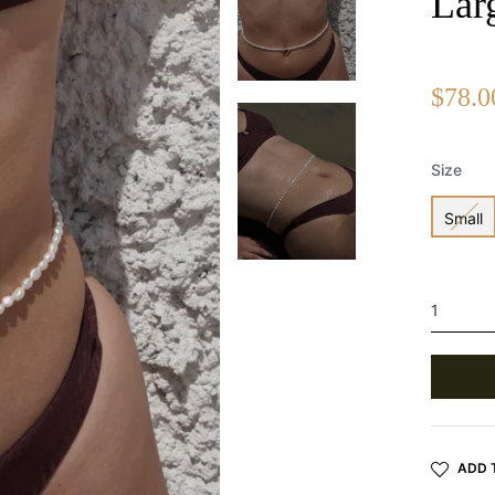
Lar
Regular
$78.0
price
Size
Small
ADD 