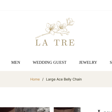
MEN
WEDDING GUEST
JEWELRY
Home
/
Large Ace Belly Chain