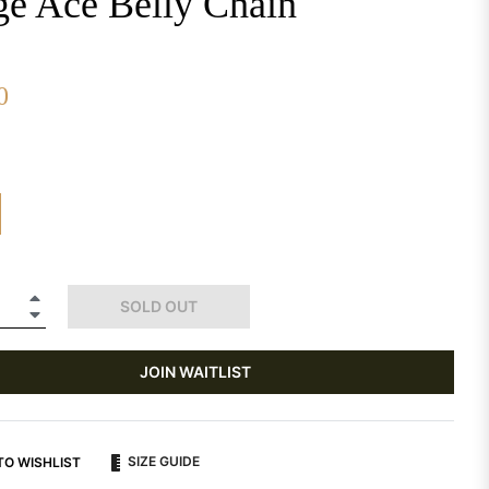
ge Ace Belly Chain
0
+
SOLD OUT
−
JOIN WAITLIST
SIZE GUIDE
TO WISHLIST