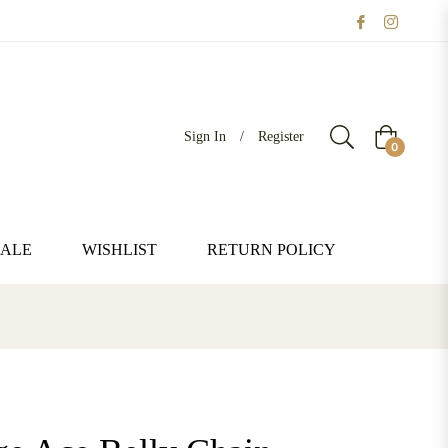
Sign In
/
Register
Cart
0
SALE
WISHLIST
RETURN POLICY