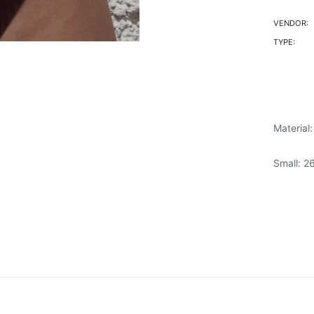
VENDOR:
TYPE:
Material
Small: 2