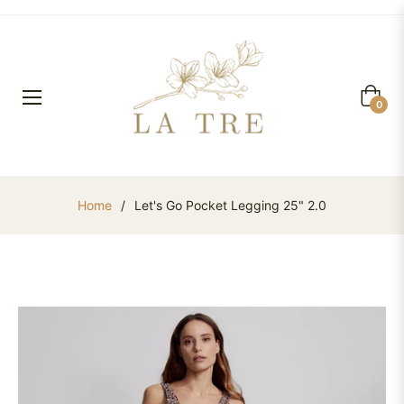
Cart
0
Home
/
Let's Go Pocket Legging 25" 2.0