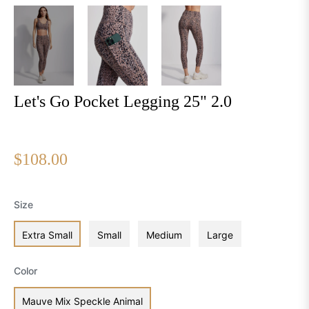
Let's Go Pocket Legging 25" 2.0
Regular
$108.00
price
Size
Extra Small
Small
Medium
Large
Color
Mauve Mix Speckle Animal