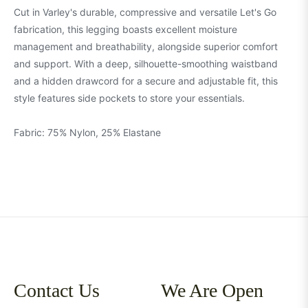
Cut in Varley's durable, compressive and versatile Let's Go
fabrication, this legging boasts excellent moisture
management and breathability, alongside superior comfort
and support. With a deep, silhouette-smoothing waistband
and a hidden drawcord for a secure and adjustable fit, this
style features side pockets to store your essentials.
Fabric: 75% Nylon, 25% Elastane
Contact Us
We Are Open