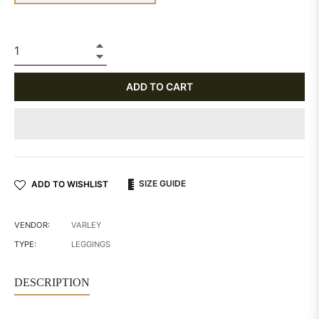
+
−
ADD TO CART
SIZE GUIDE
ADD TO WISHLIST
VENDOR:
VARLEY
TYPE:
LEGGINGS
DESCRIPTION