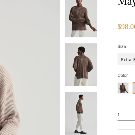
May
$98.0
Size
Extra-
Color