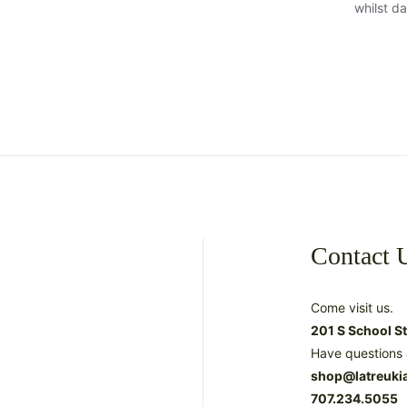
whilst d
Contact 
Come visit us.
201 S School S
Have questions 
shop@latreuki
707.234.5055