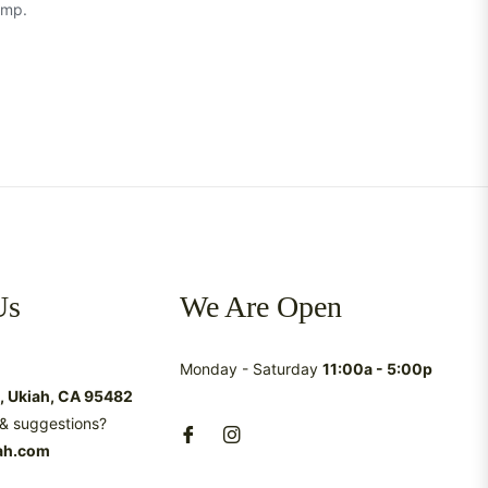
amp.
Us
We Are Open
Monday - Saturday
11:00a - 5:00p
t, Ukiah, CA 95482
& suggestions?
ah.com