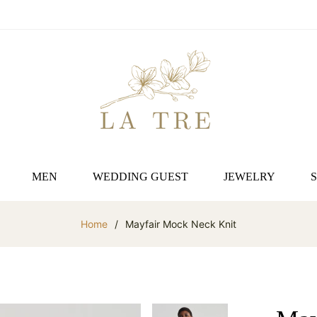
MEN
WEDDING GUEST
JEWELRY
Home
/
Mayfair Mock Neck Knit