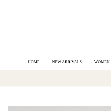
HOME
NEW ARRIVALS
WOMEN