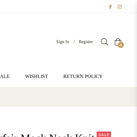
Sign In
/
Register
Cart
0
SALE
WISHLIST
RETURN POLICY
SALE