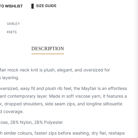
SIZE GUIDE
TO WISHLIST
VARLEY
KNITS
DESCRIPTION
air mock neck knit is plush, elegant, and oversized for
s layering.
oversized, easy fit and plush rib feel, the Mayfair is an effortless
ant contemporary layer. Made in soft viscose yarn, it features a
k, dropped shoulders, side seam zips, and longline silhouette
d coverage.
ose, 28% Nylon, 28% Polyester
h similar colours, fasten zips before washing, dry flat, reshape