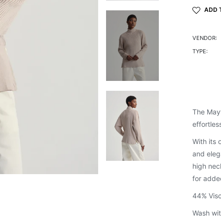
ADD 
VENDOR:
TYPE:
The Mayf
effortles
With its 
and eleg
high nec
for adde
44% Visc
Wash wit