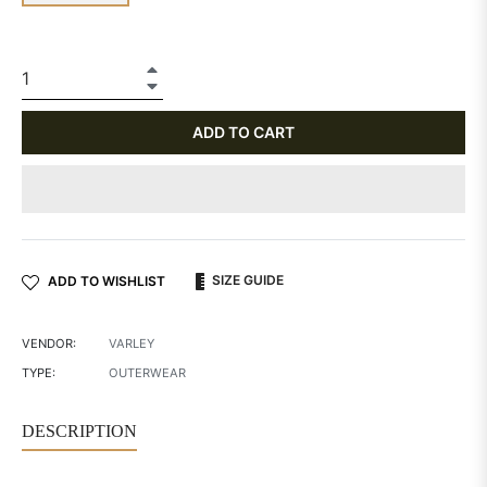
+
−
ADD TO CART
SIZE GUIDE
ADD TO WISHLIST
VENDOR:
VARLEY
TYPE:
OUTERWEAR
DESCRIPTION