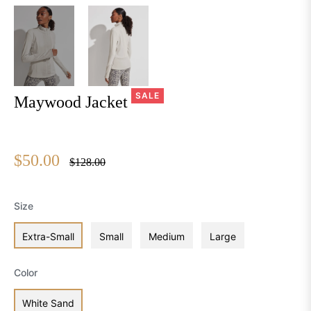
SALE
Maywood Jacket
$50.00
Regular
$128.00
price
Size
Extra-Small
Small
Medium
Large
Color
White Sand