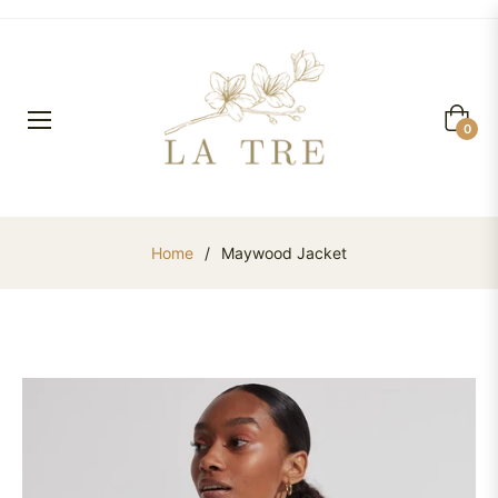
Cart
0
Home
/
Maywood Jacket