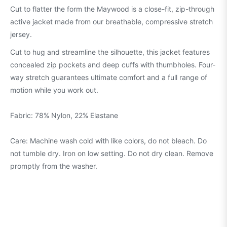
Cut to flatter the form the Maywood is a close-fit, zip-through
active jacket made from our breathable, compressive stretch
jersey.
Cut to hug and streamline the silhouette, this jacket features
concealed zip pockets and deep cuffs with thumbholes. Four-
way stretch guarantees ultimate comfort and a full range of
motion while you work out.
Fabric: 78% Nylon, 22% Elastane
Care: Machine wash cold with like colors, do not bleach. Do
not tumble dry. Iron on low setting. Do not dry clean. Remove
promptly from the washer.