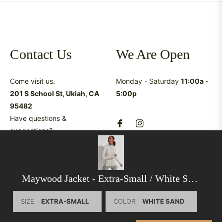
Contact Us
We Are Open
Come visit us.
Monday - Saturday
11:00a -
201 S School St, Ukiah, CA
5:00p
95482
Have questions &
suggestions?
shop@latreukiah.com
707.234.5055
Maywood Jacket
- Extra-Small / White Sand
SIZE
COLOR
This website uses cookies to ensure you get the best
experience on our website.
Learn More