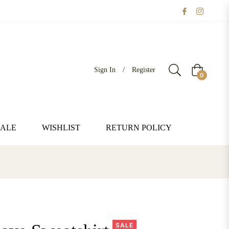
Sign In
/
Register
Cart
0
SALE
WISHLIST
RETURN POLICY
SALE