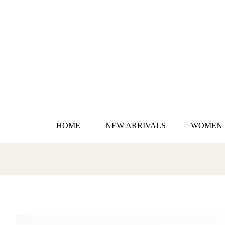
HOME
NEW ARRIVALS
WOMEN