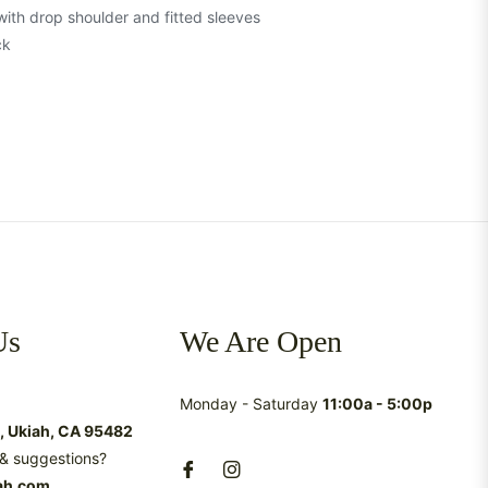
 with drop shoulder and fitted sleeves
ck
Us
We Are Open
Monday - Saturday
11:00a - 5:00p
t, Ukiah, CA 95482
& suggestions?
ah.com