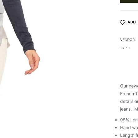
ADD 
VENDOR:
TYPE:
Our newe
French T
details a
jeans. Me
95% Len
Hand wash
Length f