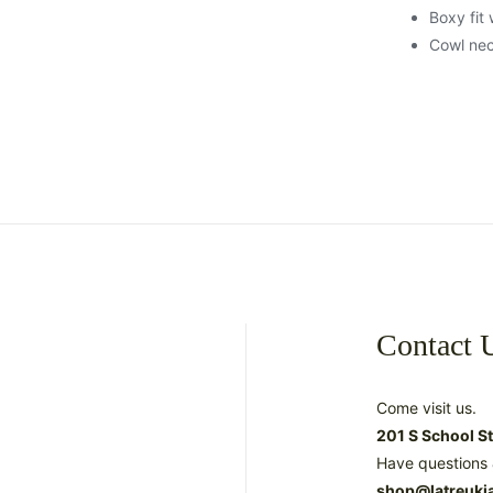
Boxy fit
Cowl ne
Contact 
Come visit us.
201 S School S
Have questions 
shop@latreuki