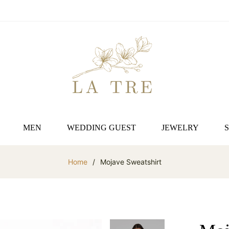
MEN
WEDDING GUEST
JEWELRY
Home
/
Mojave Sweatshirt