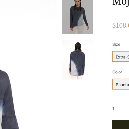
Moj
$108.
Size
Extra-
Color
Phant