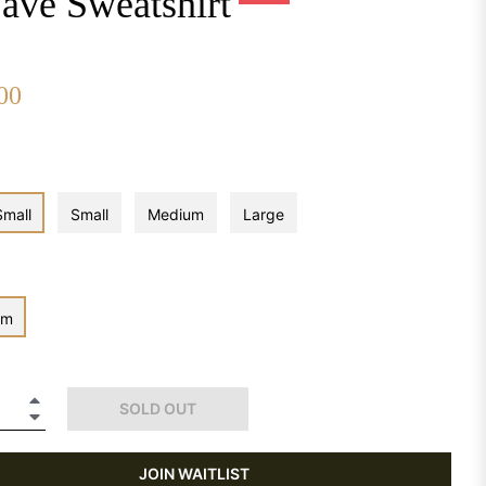
ave Sweatshirt
00
Regular
price
Small
Small
Medium
Large
om
+
SOLD OUT
−
JOIN WAITLIST