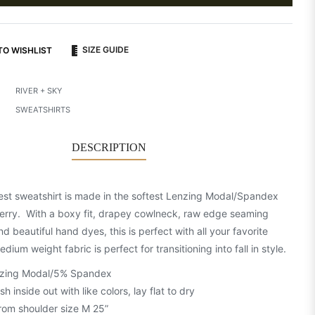
SIZE GUIDE
TO WISHLIST
RIVER + SKY
SWEATSHIRTS
DESCRIPTION
st sweatshirt is made in the softest Lenzing Modal/Spandex
erry. With a boxy fit, drapey cowlneck, raw edge seaming
nd beautiful hand dyes, this is perfect with all your favorite
dium weight fabric is perfect for transitioning into fall in style.
zing Modal/5% Spandex
 inside out with like colors, lay flat to dry
rom shoulder size M 25”