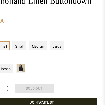
holland Linen Buttondown
00
Small
Small
Medium
Large
Beach
+
SOLD OUT
−
JOIN WAITLIST