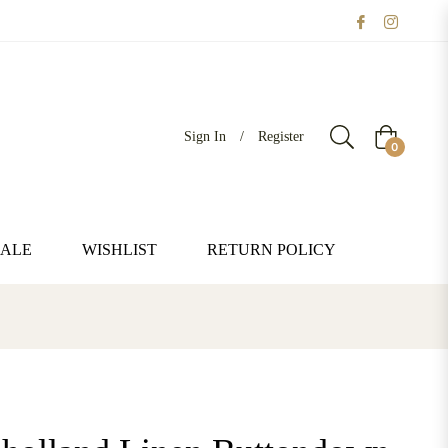
Sign In
/
Register
Cart
0
SALE
WISHLIST
RETURN POLICY