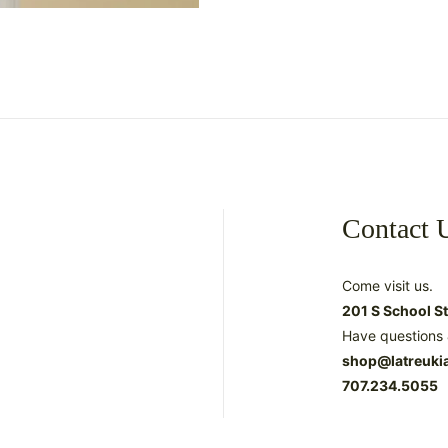
Contact 
Come visit us.
201 S School S
Have questions 
shop@latreuki
707.234.5055