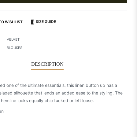
SIZE GUIDE
TO WISHLIST
VELVET
BLOUSES
DESCRIPTION
d one of the ultimate essentials, this linen button up has a
relaxed silhouette that lends an added ease to the styling. The
hemline looks equally chic tucked or left loose.
en