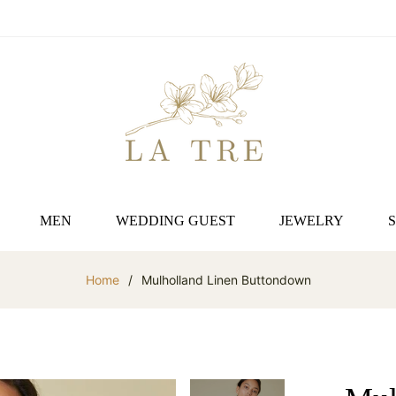
MEN
WEDDING GUEST
JEWELRY
Home
/
Mulholland Linen Buttondown