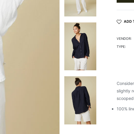
ADD 
VENDOR:
TYPE:
Considere
slightly 
scooped 
100% lin