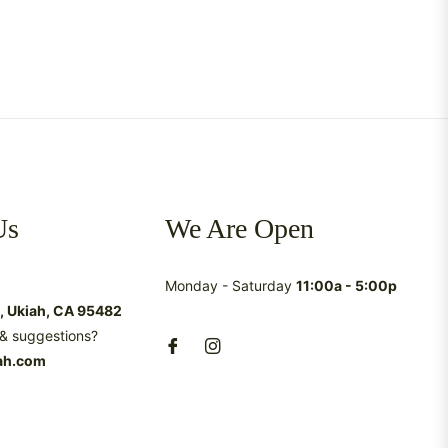
Us
We Are Open
Monday - Saturday
11:00a - 5:00p
t, Ukiah, CA 95482
& suggestions?
ah.com