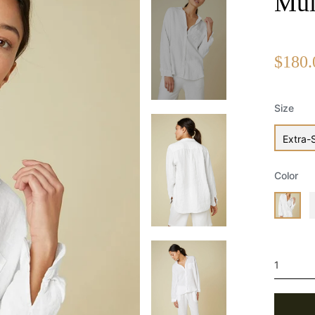
Mul
Regular
$180.
price
Size
Extra-
Color