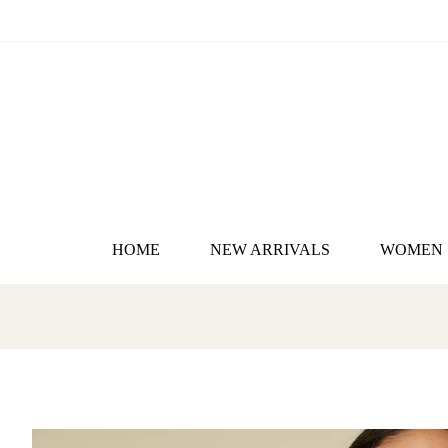
HOME
NEW ARRIVALS
WOMEN