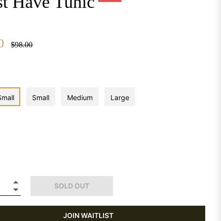
t Have Tunic
0
Regular
$98.00
price
Small
Small
Medium
Large
+
SOLD OUT
−
JOIN WAITLIST