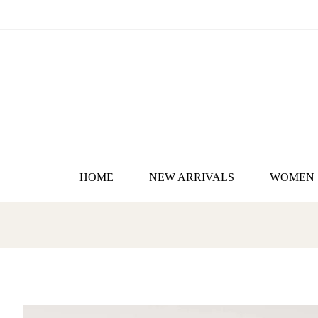
HOME
NEW ARRIVALS
WOMEN