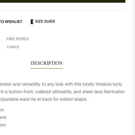
SIZE GUIDE
TO WISHLIST
FREE PEOPLE
TUNICS
DESCRIPTION
sion and versatility to any look with this totally timeless tunic
in a button-front, collared silhouette, and sheer lace fabrication
adjustable waist tie at back for added shape.
on
ane
ton