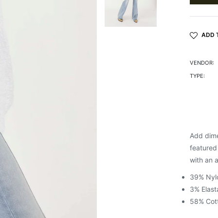
ADD 
VENDOR:
TYPE:
Add dimen
featured 
with an 
39% Nyl
3% Elast
58% Cot