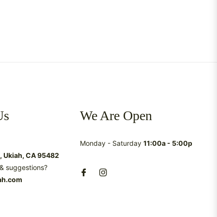
Us
We Are Open
Monday - Saturday
11:00a - 5:00p
t, Ukiah, CA 95482
& suggestions?
ah.com