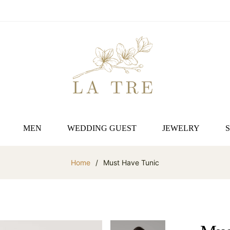
MEN
WEDDING GUEST
JEWELRY
Home
/
Must Have Tunic