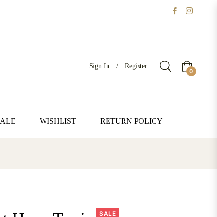
Sign In
/
Register
Cart
0
SALE
WISHLIST
RETURN POLICY
SALE