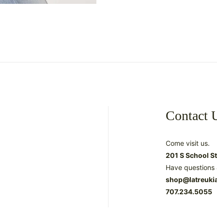
Contact 
Come visit us.
201 S School S
Have questions 
shop@latreuki
707.234.5055