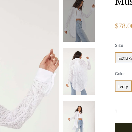
Mus
$78.0
Size
Extra-
Color
Ivory