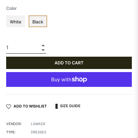
Color
White
Black
+
−
ADD TO CART
SIZE GUIDE
ADD TO WISHLIST
VENDOR:
LAMADE
TYPE:
DRESSES