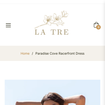
Cart
0
Home
/
Paradise Cove Racerfront Dress