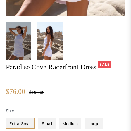
SALE
Paradise Cove Racerfront Dress
$76.00
Regular
$106.00
price
Size
Extra-Small
Small
Medium
Large