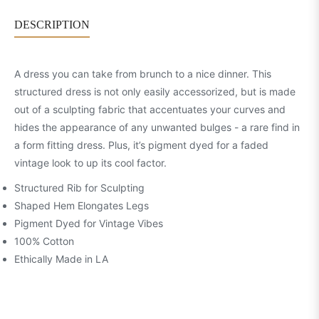
DESCRIPTION
A dress you can take from brunch to a nice dinner. This
structured dress is not only easily accessorized, but is made
out of a sculpting fabric that accentuates your curves and
hides the appearance of any unwanted bulges - a rare find in
a form fitting dress. Plus, it’s pigment dyed for a faded
vintage look to up its cool factor.
Structured Rib for Sculpting
Shaped Hem Elongates Legs
Pigment Dyed for Vintage Vibes
100% Cotton
Ethically Made in LA