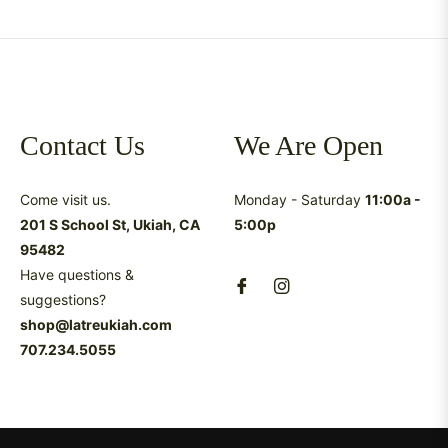
Contact Us
We Are Open
Come visit us.
Monday - Saturday
11:00a -
201 S School St, Ukiah, CA
5:00p
95482
Have questions &
suggestions?
shop@latreukiah.com
707.234.5055