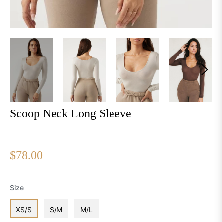
Scoop Neck Long Sleeve
Regular
$78.00
price
Size
XS/S
S/M
M/L