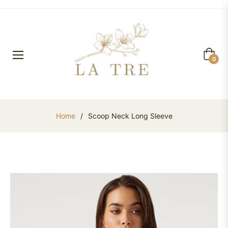
Cart
0
Home
/
Scoop Neck Long Sleeve