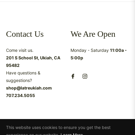
Contact Us
We Are Open
Come visit us.
Monday - Saturday
11:00a -
201 S School St, Ukiah, CA
5:00p
95482
Have questions &
suggestions?
shop@latreukiah.com
707.234.5055
This website uses cookies to ensure you get the best
experience on our website.
Learn More