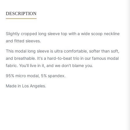
DESCRIPTION
Slightly cropped long sleeve top with a wide scoop neckline
and fitted sleeves.
This modal long sleeve is ultra comfortable, softer than soft,
and breathable. It's a hard-to-beat trio in our famous modal
fabric. You'll live in it, and we don't blame you.
95% micro modal, 5% spandex.
Made in Los Angeles.