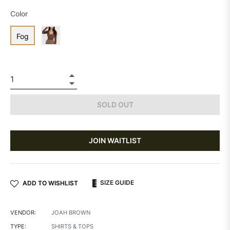
Color
Fog
+
−
SOLD OUT
JOIN WAITLIST
SIZE GUIDE
ADD TO WISHLIST
VENDOR:
JOAH BROWN
TYPE:
SHIRTS & TOPS