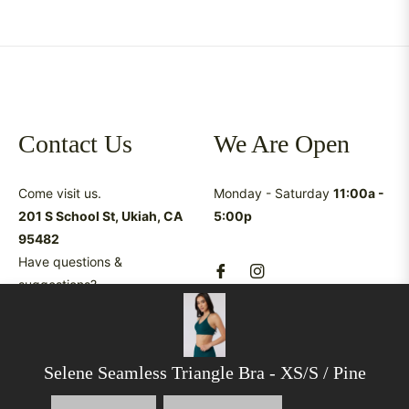
Contact Us
We Are Open
Come visit us.
Monday - Saturday
11:00a -
201 S School St, Ukiah, CA
5:00p
95482
Have questions &
suggestions?
shop@latreukiah.com
707.234.5055
Selene Seamless Triangle Bra
- XS/S / Pine