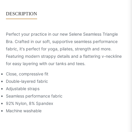
DESCRIPTION
Perfect your practice in our new Selene Seamless Triangle
Bra. Crafted in our soft, supportive seamless performance
fabric, it's perfect for yoga, pilates, strength and more.
Featuring modern strappy details and a flattering v-neckline
for easy layering with our tanks and tees.
Close, compressive fit
Double-layered fabric
Adjustable straps
Seamless performance fabric
92% Nylon, 8% Spandex
Machine washable