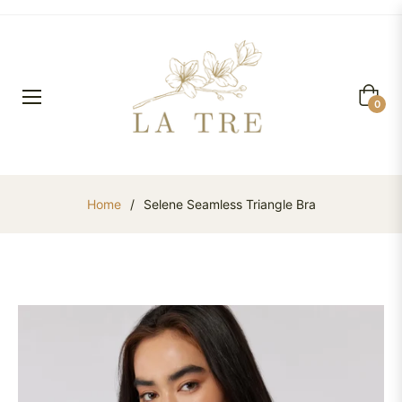
Cart
0
Home
/
Selene Seamless Triangle Bra