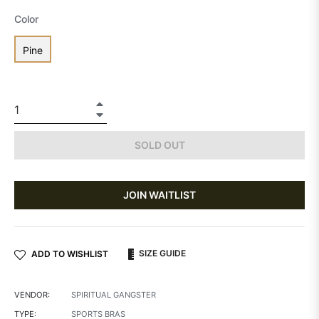
Color
Pine
+
−
SOLD OUT
JOIN WAITLIST
SIZE GUIDE
ADD TO WISHLIST
VENDOR:
SPIRITUAL GANGSTER
TYPE:
SPORTS BRAS