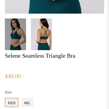
Selene Seamless Triangle Bra
Regular
$48.00
price
Size
XS/S
M/L