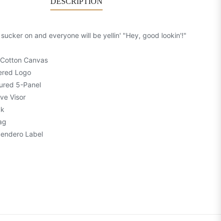
DESCRIPTION
 sucker on and everyone will be yellin' "Hey, good lookin'!"
 Cotton Canvas
ered Logo
ured 5-Panel
ve Visor
ck
ag
Sendero Label