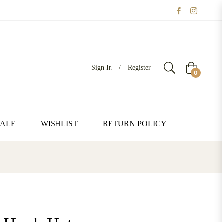
Sign In
/
Register
Cart
0
SALE
WISHLIST
RETURN POLICY