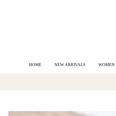
HOME
NEW ARRIVALS
WOMEN