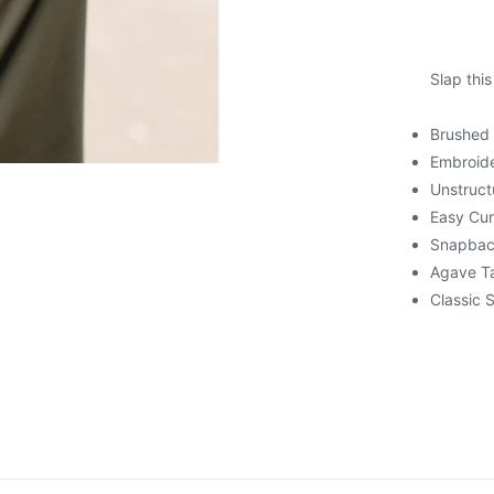
Slap this
Brushed
Embroid
Unstruct
Easy Cur
Snapba
Agave T
Classic 