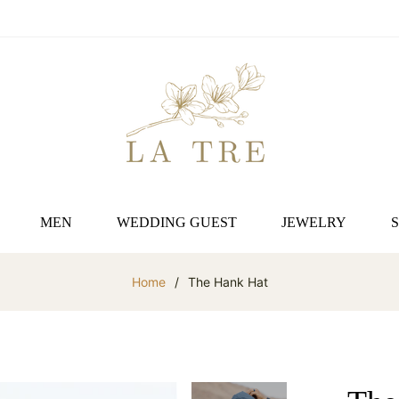
MEN
WEDDING GUEST
JEWELRY
Home
/
The Hank Hat