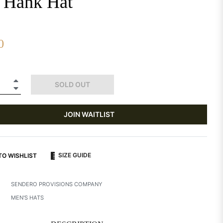
 Hank Hat
0
+
SOLD OUT
−
JOIN WAITLIST
SIZE GUIDE
TO WISHLIST
SENDERO PROVISIONS COMPANY
MEN'S HATS