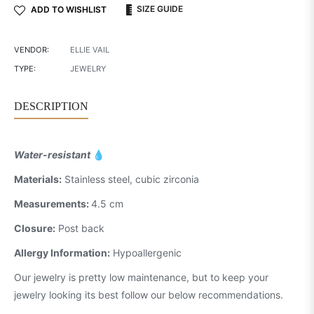
SIZE GUIDE
ADD TO WISHLIST
VENDOR:
ELLIE VAIL
TYPE:
JEWELRY
DESCRIPTION
Water-resistant
💧
Materials:
Stainless steel, cubic zirconia
Measurements:
4.5 cm
Closure:
Post back
Allergy Information:
Hypoallergenic
Our jewelry is pretty low maintenance, but to keep your
jewelry looking its best follow our below recommendations.