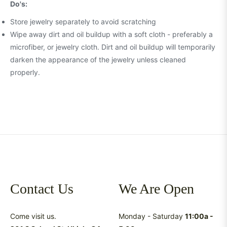
Do's:
Store jewelry separately to avoid scratching
Wipe away dirt and oil buildup with a soft cloth - preferably a
microfiber, or jewelry cloth. Dirt and oil buildup will temporarily
darken the appearance of the jewelry unless cleaned
properly.
Contact Us
We Are Open
Come visit us.
Monday - Saturday
11:00a -