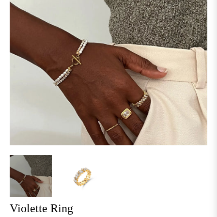
Violette Ring