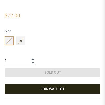
Regular
$72.00
price
Size
7
8
+
−
SOLD OUT
JOIN WAITLIST