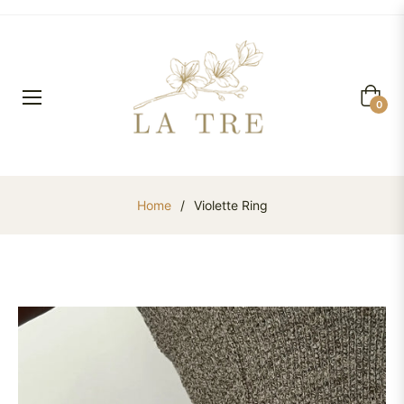
Cart
0
Home
/
Violette Ring