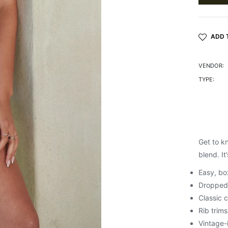
ADD 
VENDOR:
TYPE:
Get to k
blend. It
Easy, box
Dropped
Classic 
Rib trims
Vintage-