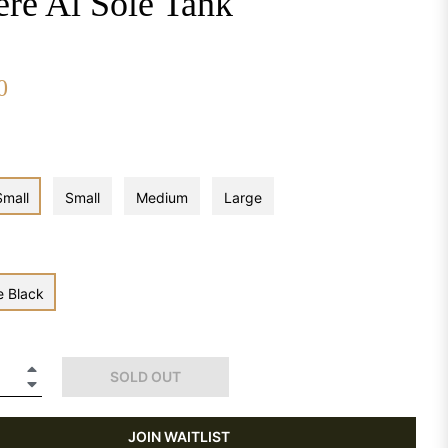
ere Al Sole Tank
0
Small
Small
Medium
Large
e Black
+
SOLD OUT
−
JOIN WAITLIST