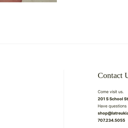
Contact 
Come visit us.
201 S School S
Have questions 
shop@latreuki
707.234.5055