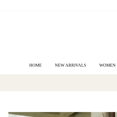
HOME
NEW ARRIVALS
WOMEN