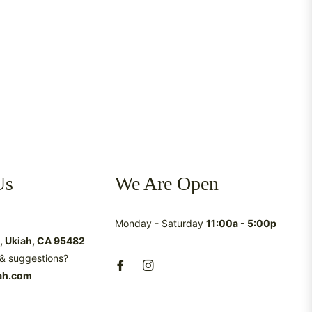
Us
We Are Open
Monday - Saturday
11:00a - 5:00p
t, Ukiah, CA 95482
& suggestions?
ah.com