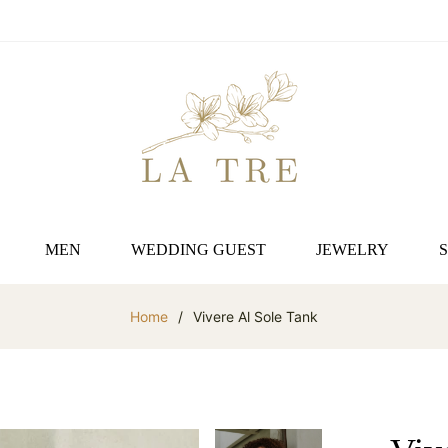
MEN
WEDDING GUEST
JEWELRY
Home
/
Vivere Al Sole Tank