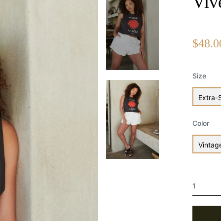
Viv
Regular
$48.0
price
Size
Extra-
Color
Vintag