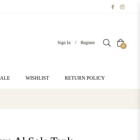
Sign In
/
Register
Cart
0
SALE
WISHLIST
RETURN POLICY