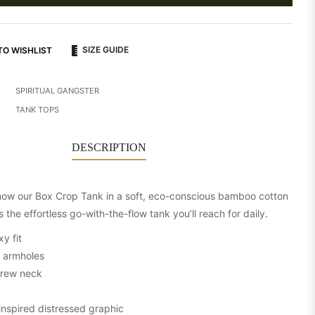
SIZE GUIDE
TO WISHLIST
SPIRITUAL GANGSTER
TANK TOPS
DESCRIPTION
now our Box Crop Tank in a soft, eco-conscious bamboo cotton
’s the effortless go-with-the-flow tank you’ll reach for daily.
y fit
 armholes
crew neck
inspired distressed graphic