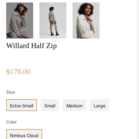
Willard Half Zip
Regular
$178.00
price
Size
Extra-Small
Small
Medium
Large
Color
Nimbus Cloud