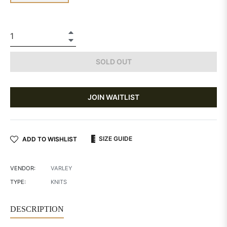
+
−
SOLD OUT
JOIN WAITLIST
SIZE GUIDE
ADD TO WISHLIST
VENDOR:
VARLEY
TYPE:
KNITS
DESCRIPTION