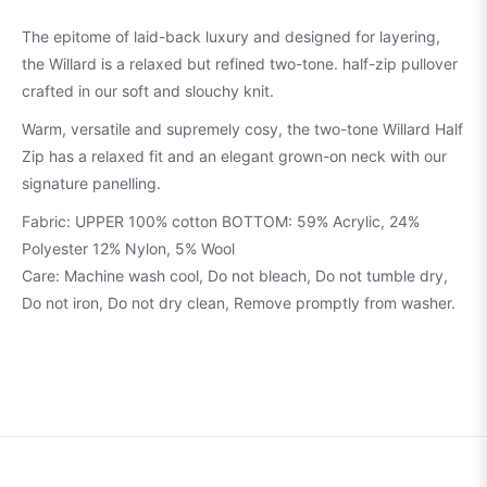
The epitome of laid-back luxury and designed for layering,
the Willard is a relaxed but refined two-tone. half-zip pullover
crafted in our soft and slouchy knit.
Warm, versatile and supremely cosy, the two-tone Willard Half
Zip has a relaxed fit and an elegant grown-on neck with our
signature panelling.
Fabric: UPPER 100% cotton BOTTOM: 59% Acrylic, 24%
Polyester 12% Nylon, 5% Wool
Care: Machine wash cool, Do not bleach, Do not tumble dry,
Do not iron, Do not dry clean, Remove promptly from washer.