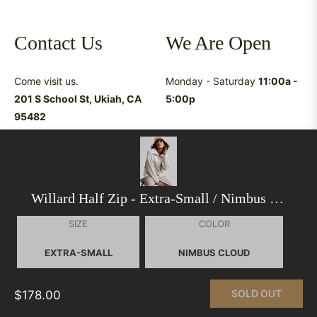
Contact Us
We Are Open
Come visit us.
Monday - Saturday
11:00a -
201 S School St, Ukiah, CA
5:00p
95482
Have questions &
suggestions?
shop@latreukiah.com
707.234.5055
Willard Half Zip
- Extra-Small / Nimbus Cloud
SIZE
COLOR
This website uses cookies to ensure you get the best
experience on our website.
Learn More
SOLD OUT
$178.00
© 2026,
La Tre Clothing
.
Powered by Shopify
GOT IT!