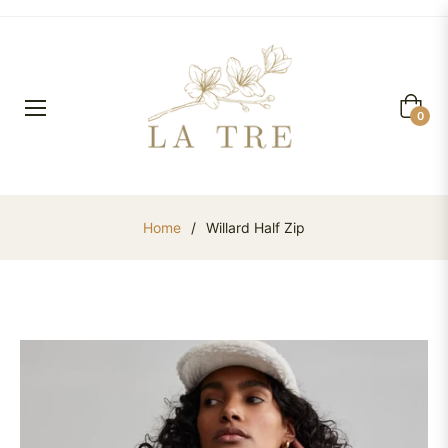
Cart
0
Home
/
Willard Half Zip